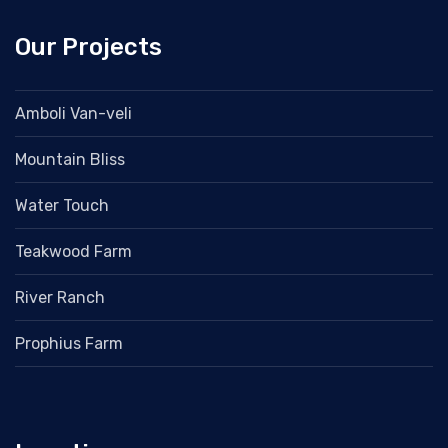
Our Projects
Amboli Van-veli
Mountain Bliss
Water Touch
Teakwood Farm
River Ranch
Prophius Farm