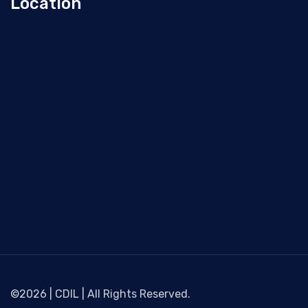
Location
©2026 | CDIL | All Rights Reserved.