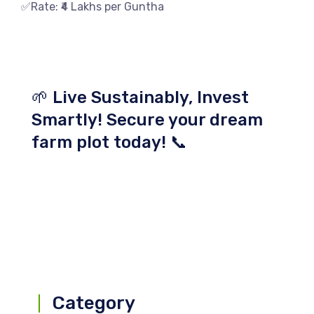
✅Rate: ₹4 Lakhs per Guntha
🌱 Live Sustainably, Invest
Smartly! Secure your dream
farm plot today! 📞
Category