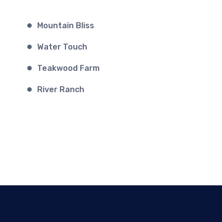
Mountain Bliss
Water Touch
Teakwood Farm
River Ranch