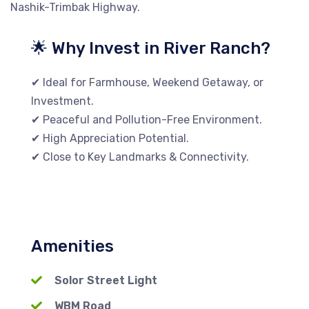
Nashik-Trimbak Highway.
🌟 Why Invest in River Ranch?
✔ Ideal for Farmhouse, Weekend Getaway, or
Investment.
✔ Peaceful and Pollution-Free Environment.
✔ High Appreciation Potential.
✔ Close to Key Landmarks & Connectivity.
Amenities
Solor Street Light
WBM Road