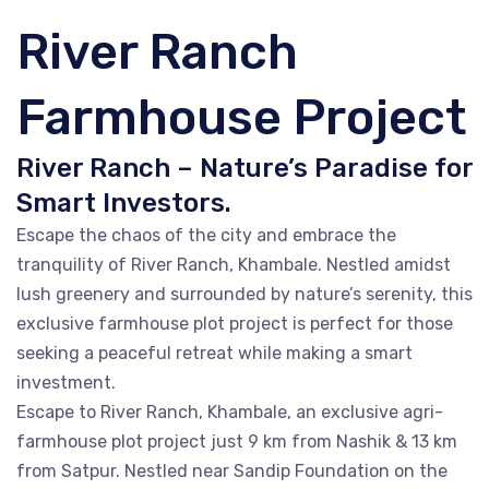
River Ranch
Farmhouse Project
River Ranch – Nature’s Paradise for
Smart Investors.
Escape the chaos of the city and embrace the
tranquility of River Ranch, Khambale. Nestled amidst
lush greenery and surrounded by nature’s serenity, this
exclusive farmhouse plot project is perfect for those
seeking a peaceful retreat while making a smart
investment.
Escape to River Ranch, Khambale, an exclusive agri-
farmhouse plot project just 9 km from Nashik & 13 km
from Satpur. Nestled near Sandip Foundation on the