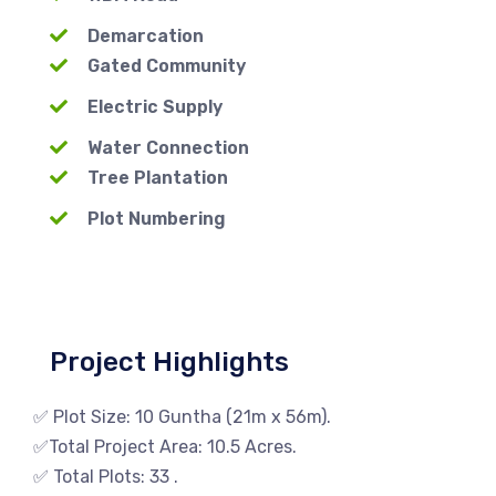
Demarcation
Gated Community
Electric Supply
Water Connection
Tree Plantation
Plot Numbering
Project Highlights
✅ Plot Size: 10 Guntha (21m x 56m).
✅Total Project Area: 10.5 Acres.
✅ Total Plots: 33 .