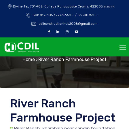
Divine Tej, 701-702, College Rd, opposite Croma, 422005, nashik.
8087825105 / 7276595105 / 8380075105
cdilconstructionhub2008@gmail.com
River Ranch
Home
River Ranch Farmhouse Project
River Ranch
Farmhouse Project
River Ranch, khambale near sandip foundation,