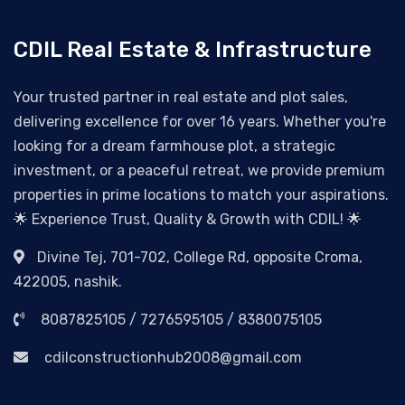
CDIL Real Estate & Infrastructure
Your trusted partner in real estate and plot sales,
delivering excellence for over 16 years. Whether you're
looking for a dream farmhouse plot, a strategic
investment, or a peaceful retreat, we provide premium
properties in prime locations to match your aspirations.
🌟 Experience Trust, Quality & Growth with CDIL! 🌟
Divine Tej, 701-702, College Rd, opposite Croma,
422005, nashik.
8087825105 / 7276595105 / 8380075105
cdilconstructionhub2008@gmail.com