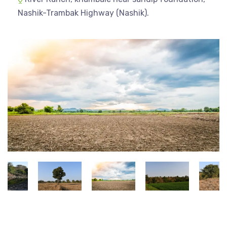
Nashik-Trambak Highway (Nashik).