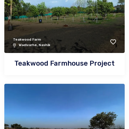
Teakwood Farm
Wadivarhe, Nashik
Teakwood Farmhouse Project