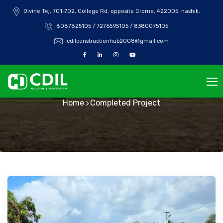
Divine Tej, 701-702, College Rd, opposite Croma, 422005, nashik.
8087825105 / 7276595105 / 8380075105
cdilconstructionhub2008@gmail.com
Completed Project
Home
Completed Project