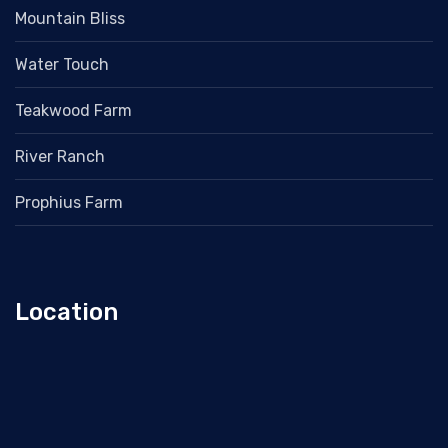
Mountain Bliss
Water Touch
Teakwood Farm
River Ranch
Prophius Farm
Location