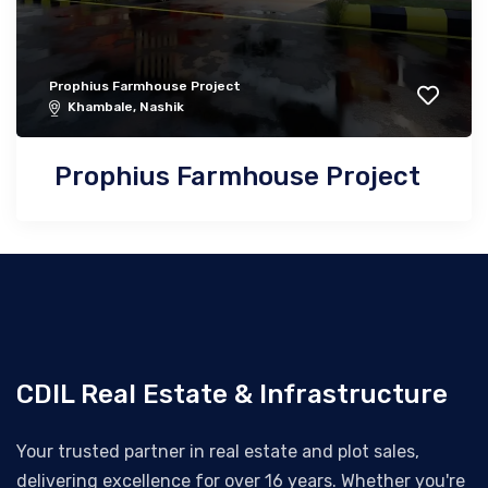
Prophius Farmhouse Project
Khambale, Nashik
Prophius Farmhouse Project
CDIL Real Estate & Infrastructure
Your trusted partner in real estate and plot sales,
delivering excellence for over 16 years. Whether you're