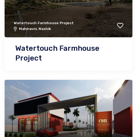
Watertouch Farmhouse Project
Mahiravni, Nashik
Watertouch Farmhouse
Project