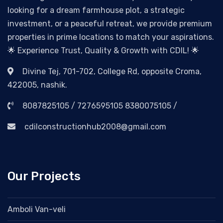
looking for a dream farmhouse plot, a strategic
investment, or a peaceful retreat, we provide premium
properties in prime locations to match your aspirations.
🌟 Experience Trust, Quality & Growth with CDIL! 🌟
Divine Tej, 701-702, College Rd, opposite Croma,
422005, nashik.
8087825105 / 7276595105 8380075105 /
cdilconstructionhub2008@gmail.com
Our Projects
Amboli Van-veli