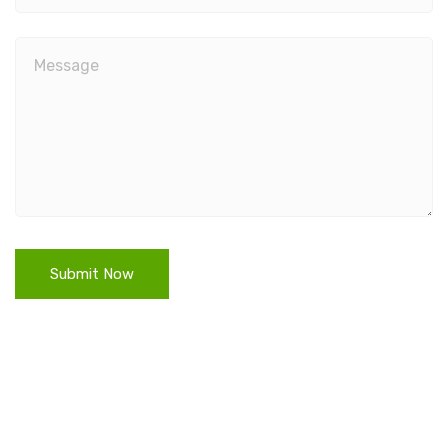
Submit Now