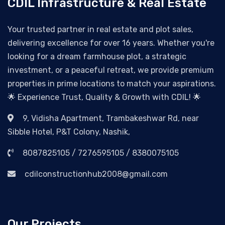
CDIL Infrastructure & Real Estate
Your trusted partner in real estate and plot sales,
delivering excellence for over 16 years. Whether you're
looking for a dream farmhouse plot, a strategic
investment, or a peaceful retreat, we provide premium
properties in prime locations to match your aspirations.
🌟 Experience Trust, Quality & Growth with CDIL! 🌟
9, Vidisha Apartment, Trambakeshwar Rd, near
Sibble Hotel, P&T Colony, Nashik,
8087825105 / 7276595105 / 8380075105
cdilconstructionhub2008@gmail.com
Our Projects