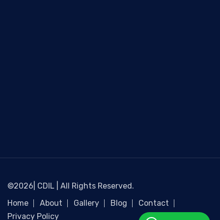
©2026| CDIL | All Rights Reserved.
Home
About
Gallery
Blog
Contact
Privacy Policy