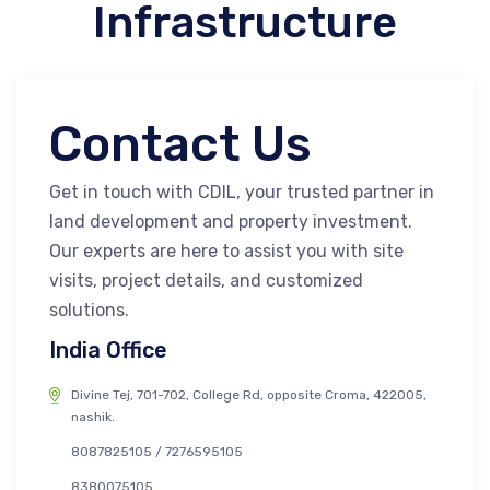
Infrastructure
Contact Us
Get in touch with CDIL, your trusted partner in
land development and property investment.
Our experts are here to assist you with site
visits, project details, and customized
solutions.
India Office
Divine Tej, 701-702, College Rd, opposite Croma, 422005,
nashik.
8087825105 / 7276595105
8380075105