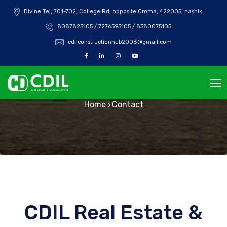
Divine Tej, 701-702, College Rd, opposite Croma, 422005, nashik.
8087825105 / 7276595105 / 8380075105
cdilconstructionhub2008@gmail.com
Contact
Home
Contact
CDIL Real Estate &