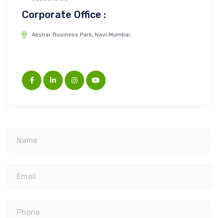
Corporate Office :
Akshar Business Park, Navi Mumbai.