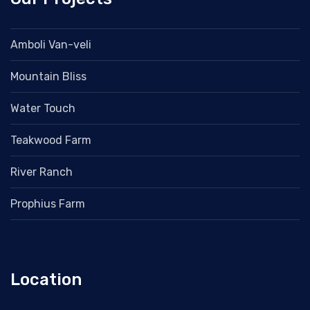
Amboli Van-veli
Mountain Bliss
Water Touch
Teakwood Farm
River Ranch
Prophius Farm
Location