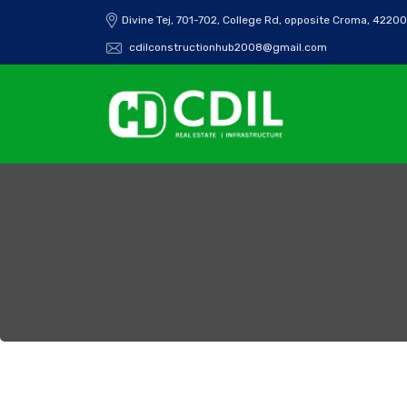
Divine Tej, 701-702, College Rd, opposite Croma, 42200
cdilconstructionhub2008@gmail.com