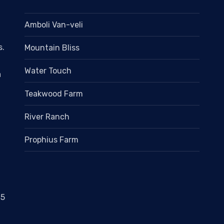
Amboli Van-veli
s.
Mountain Bliss
Water Touch
a
Teakwood Farm
River Ranch
Prophius Farm
05