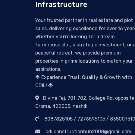
Infrastructure
Your trusted partner in real estate and plot
sales, delivering excellence for over 16 year
Whether you're looking for a dream
farmhouse plot, a strategic investment, or 
peaceful retreat, we provide premium
properties in prime locations to match your
aspirations.
🌟 Experience Trust, Quality & Growth with
CDIL! 🌟
Divine Tej, 701-702, College Rd, opposite
Croma, 422005, nashik.
8087825105 / 7276595105 / 83800751
cdilconstructionhub2008@gmail.com