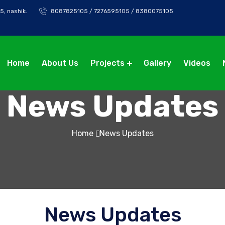
5, nashik.
8087825105 / 7276595105 / 8380075105
Home
About Us
Projects
Gallery
Videos
News Updates
Home
News Updates
News Updates