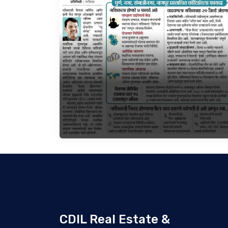
CDIL Real Estate &