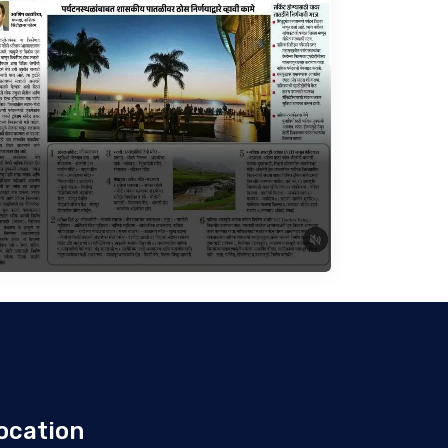
ocation