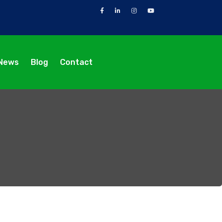
News
Blog
Contact