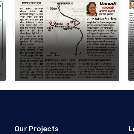
Our Projects
L