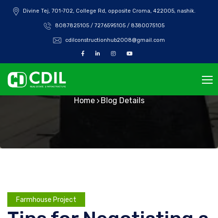
Divine Tej, 701-702, College Rd, opposite Croma, 422005, nashik.
8087825105 / 7276595105 / 8380075105
cdilconstructionhub2008@gmail.com
Blog Details
Home
Blog Details
Farmhouse Project