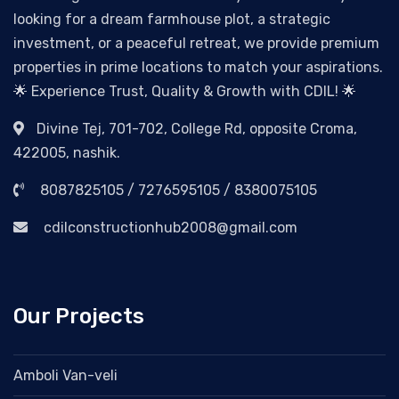
looking for a dream farmhouse plot, a strategic
investment, or a peaceful retreat, we provide premium
properties in prime locations to match your aspirations.
🌟 Experience Trust, Quality & Growth with CDIL! 🌟
Divine Tej, 701-702, College Rd, opposite Croma,
422005, nashik.
8087825105 / 7276595105 / 8380075105
cdilconstructionhub2008@gmail.com
Our Projects
Amboli Van-veli