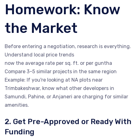
Homework: Know
the Market
Before entering a negotiation, research is everything.
Understand local price trends
now the average rate per sq. ft. or per guntha
Compare 3–5 similar projects in the same region
Example: If you're looking at NA plots near
Trimbakeshwar, know what other developers in
Samundi, Pahine, or Anjaneri are charging for similar
amenities.
2. Get Pre-Approved or Ready With
Funding