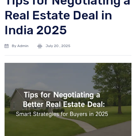
Tips for Negotiating a
Real Estate Deal in
India 2025
By Admin
July 20 , 2025