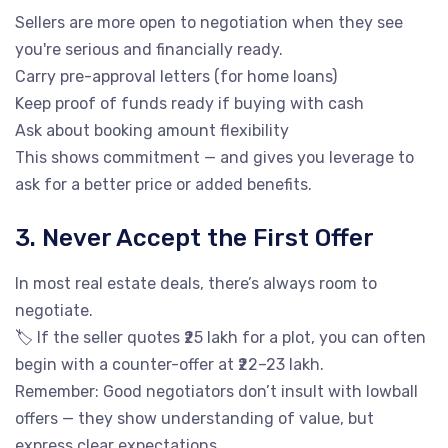
Sellers are more open to negotiation when they see
you're serious and financially ready.
Carry pre-approval letters (for home loans)
Keep proof of funds ready if buying with cash
Ask about booking amount flexibility
This shows commitment — and gives you leverage to
ask for a better price or added benefits.
3. Never Accept the First Offer
In most real estate deals, there’s always room to
negotiate.
🏷️ If the seller quotes ₹25 lakh for a plot, you can often
begin with a counter-offer at ₹22–23 lakh.
Remember: Good negotiators don’t insult with lowball
offers — they show understanding of value, but
express clear expectations.