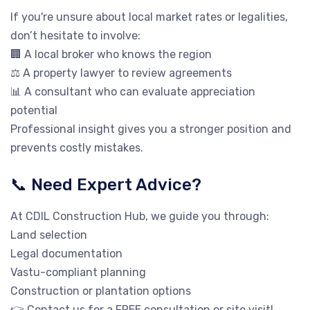
If you're unsure about local market rates or legalities,
don’t hesitate to involve:
🏢 A local broker who knows the region
⚖️ A property lawyer to review agreements
📊 A consultant who can evaluate appreciation
potential
Professional insight gives you a stronger position and
prevents costly mistakes.
📞 Need Expert Advice?
At CDIL Construction Hub, we guide you through:
Land selection
Legal documentation
Vastu-compliant planning
Construction or plantation options
👉 Contact us for a FREE consultation or site visit!