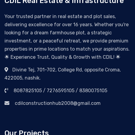
CDIL Real Estate & Infrastructure
Your trusted partner in real estate and plot sales,
delivering excellence for over 16 years. Whether you're
looking for a dream farmhouse plot, a strategic
investment, or a peaceful retreat, we provide premium
properties in prime locations to match your aspirations.
🌟 Experience Trust, Quality & Growth with CDIL! 🌟
Divine Tej, 701-702, College Rd, opposite Croma,
422005, nashik.
8087825105 / 7276595105 / 8380075105
cdilconstructionhub2008@gmail.com
Our Projects