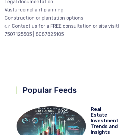
Legal documentation
Vastu-compliant planning
Construction or plantation options
👉 Contact us for a FREE consultation or site visit!
7507125505 | 8087825105
Popular Feeds
Real
Estate
Investment
Trends and
Insights