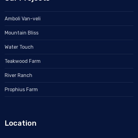
Amboli Van-veli
Mountain Bliss
Water Touch
Teakwood Farm
River Ranch
Prophius Farm
Location