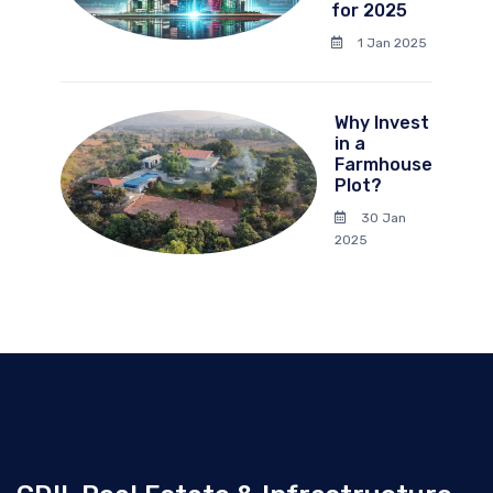
for 2025
1 Jan 2025
Why Invest
in a
Farmhouse
Plot?
30 Jan
2025