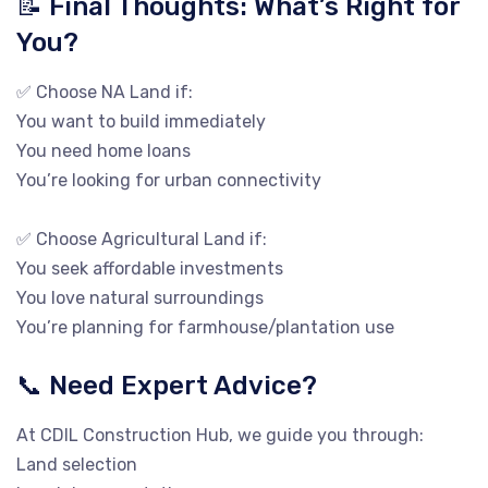
📝 Final Thoughts: What’s Right for
You?
✅ Choose NA Land if:
You want to build immediately
You need home loans
You’re looking for urban connectivity
✅ Choose Agricultural Land if:
You seek affordable investments
You love natural surroundings
You’re planning for farmhouse/plantation use
📞 Need Expert Advice?
At CDIL Construction Hub, we guide you through:
Land selection