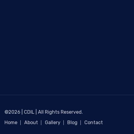
©2026 | CDIL | All Rights Reserved.
Home
About
Gallery
Blog
Contact