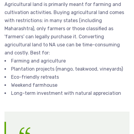
Agricultural land is primarily meant for farming and
cultivation activities. Buying agricultural land comes
with restrictions: in many states (including
Maharashtra), only farmers or those classified as
'farmers' can legally purchase it. Converting
agricultural land to NA use can be time-consuming
and costly. Best for:
Farming and agriculture
Plantation projects (mango, teakwood, vineyards)
Eco-friendly retreats
Weekend farmhouse
Long-term investment with natural appreciation