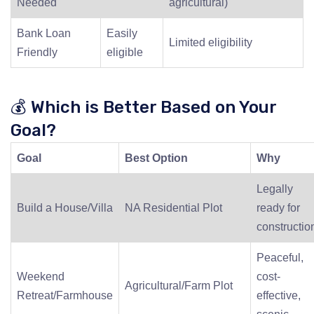
Needed
agricultural)
Bank Loan
Easily
Limited eligibility
Friendly
eligible
💰 Which is Better Based on Your
Goal?
Goal
Best Option
Why
Legally
Build a House/Villa
NA Residential Plot
ready for
constructio
Peaceful,
Weekend
cost-
Agricultural/Farm Plot
Retreat/Farmhouse
effective,