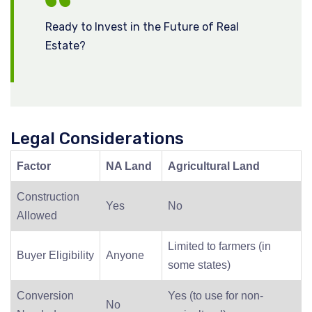
Ready to Invest in the Future of Real
Estate?
Legal Considerations
Factor
NA Land
Agricultural Land
Construction
Yes
No
Allowed
Limited to farmers (in
Buyer Eligibility
Anyone
some states)
Conversion
Yes (to use for non-
No