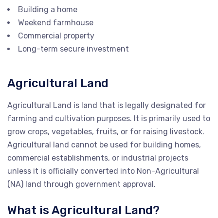
Building a home
Weekend farmhouse
Commercial property
Long-term secure investment
Agricultural Land
Agricultural Land is land that is legally designated for
farming and cultivation purposes. It is primarily used to
grow crops, vegetables, fruits, or for raising livestock.
Agricultural land cannot be used for building homes,
commercial establishments, or industrial projects
unless it is officially converted into Non-Agricultural
(NA) land through government approval.
What is Agricultural Land?