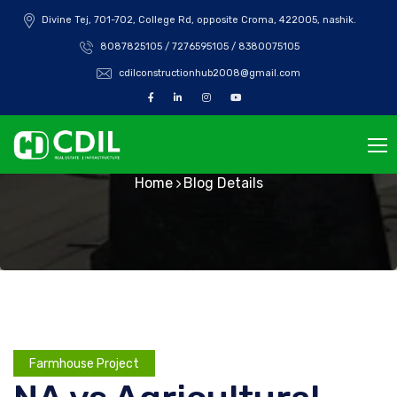
Divine Tej, 701-702, College Rd, opposite Croma, 422005, nashik.
8087825105 / 7276595105 / 8380075105
cdilconstructionhub2008@gmail.com
Blog Details
Home
Blog Details
Farmhouse Project