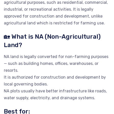
agricultural purposes, such as residential, commercial,
industrial, or recreational activities. It is legally
approved for construction and development, unlike
agricultural land which is restricted for farming use.
🏡 What is NA (Non-Agricultural)
Land?
NA land is legally converted for non-farming purposes
— such as building homes, offices, warehouses, or
resorts.
It is authorized for construction and development by
local governing bodies.
NA plots usually have better infrastructure like roads,
water supply, electricity, and drainage systems.
Best for: