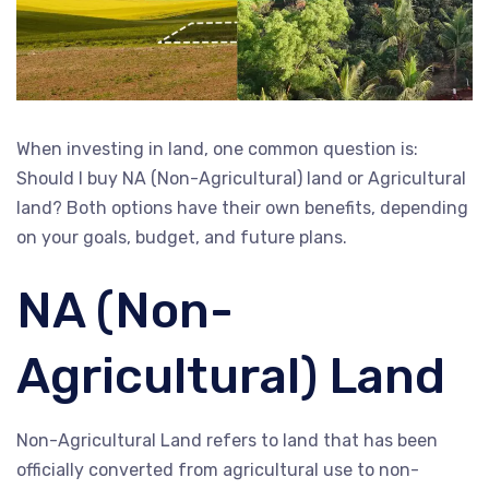
When investing in land, one common question is:
Should I buy NA (Non-Agricultural) land or Agricultural
land? Both options have their own benefits, depending
on your goals, budget, and future plans.
NA (Non-
Agricultural) Land
Non-Agricultural Land refers to land that has been
officially converted from agricultural use to non-