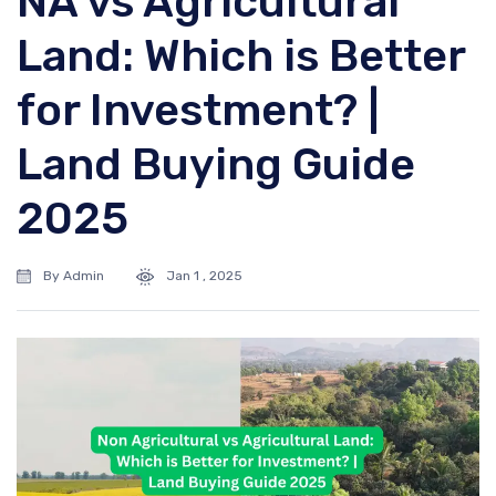
NA vs Agricultural
Land: Which is Better
for Investment? |
Land Buying Guide
2025
By Admin
Jan 1 , 2025