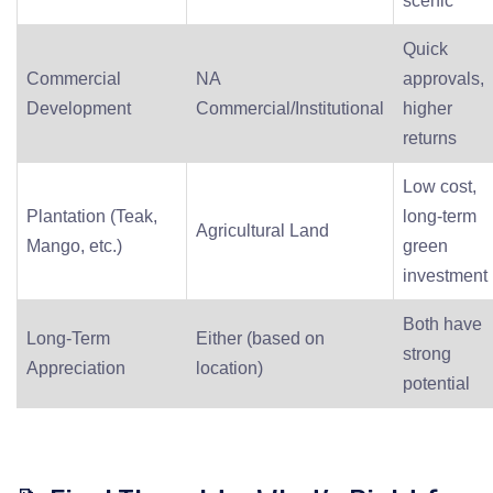
scenic
Quick
Commercial
NA
approvals,
Development
Commercial/Institutional
higher
returns
Low cost,
Plantation (Teak,
long-term
Agricultural Land
Mango, etc.)
green
investment
Both have
Long-Term
Either (based on
strong
Appreciation
location)
potential